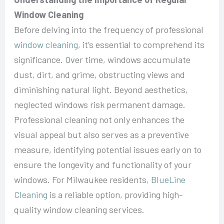
Window Cleaning
Before delving into the frequency of professional
window cleaning
, it’s essential to comprehend its
significance. Over time, windows accumulate
dust, dirt, and grime, obstructing views and
diminishing natural light. Beyond aesthetics,
neglected windows risk permanent damage.
Professional cleaning not only enhances the
visual appeal but also serves as a preventive
measure, identifying potential issues early on to
ensure the longevity and functionality of your
windows. For Milwaukee residents,
BlueLine
Cleaning
is a reliable option, providing high-
quality window cleaning services.