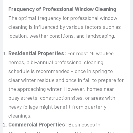
Frequency of Professional Window Cleaning
The optimal frequency for professional window
cleaning is influenced by various factors such as
location, weather conditions, and landscaping.
Residential Properties:
For most Milwaukee
homes, a bi-annual professional cleaning
schedule is recommended – once in spring to
clear winter residue and once in fall to prepare for
the approaching winter. However, homes near
busy streets, construction sites, or areas with
heavy foliage might benefit from quarterly
cleanings.
Commercial Properties:
Businesses in