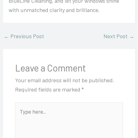
BlueLine Cleaning, and let your windows shine
with unmatched clarity and brilliance.
←
Previous Post
Next Post
→
Leave a Comment
Your email address will not be published.
Required fields are marked
*
Type
here..