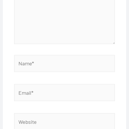
Name*
Email*
Website