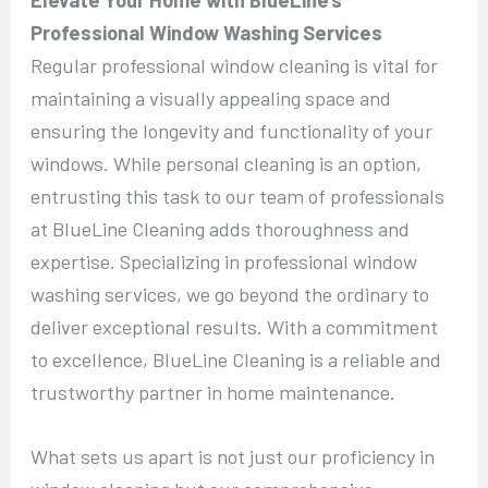
Professional Window Washing Services
Regular professional window cleaning is vital for
maintaining a visually appealing space and
ensuring the longevity and functionality of your
windows. While personal cleaning is an option,
entrusting this task to our team of professionals
at BlueLine Cleaning adds thoroughness and
expertise. Specializing in professional window
washing services, we go beyond the ordinary to
deliver exceptional results. With a commitment
to excellence, BlueLine Cleaning is a reliable and
trustworthy partner in home maintenance.
What sets us apart is not just our proficiency in