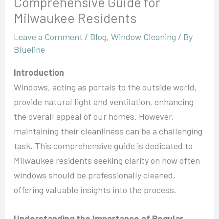
Comprehensive Guide for
Milwaukee Residents
Leave a Comment
/
Blog
,
Window Cleaning
/ By
Blueline
Introduction
Windows, acting as portals to the outside world,
provide natural light and ventilation, enhancing
the overall appeal of our homes. However,
maintaining their cleanliness can be a challenging
task. This comprehensive guide is dedicated to
Milwaukee residents seeking clarity on how often
windows should be professionally cleaned,
offering valuable insights into the process.
Understanding the Importance of Regular