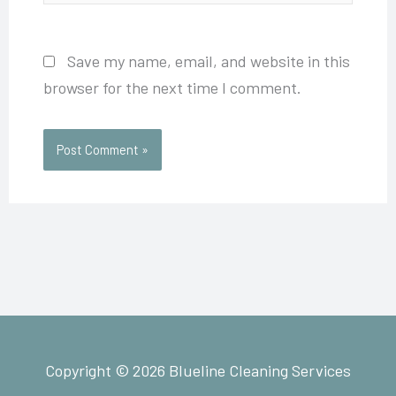
Save my name, email, and website in this
browser for the next time I comment.
Copyright © 2026 Blueline Cleaning Services