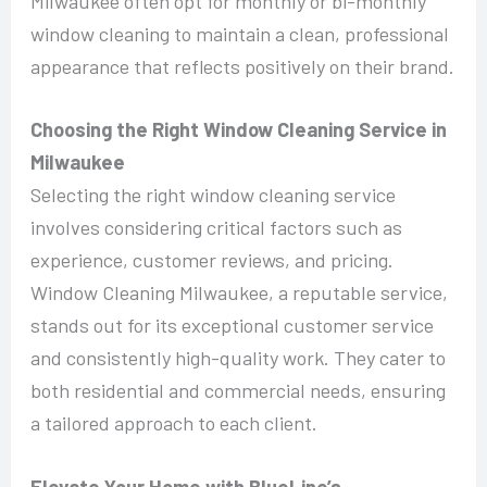
Milwaukee often opt for monthly or bi-monthly
window cleaning to maintain a clean, professional
appearance that reflects positively on their brand.
Choosing the Right Window Cleaning Service in
Milwaukee
Selecting the right window cleaning service
involves considering critical factors such as
experience, customer reviews, and pricing.
Window Cleaning Milwaukee, a reputable service,
stands out for its exceptional customer service
and consistently high-quality work. They cater to
both residential and commercial needs, ensuring
a tailored approach to each client.
Elevate Your Home with BlueLine’s