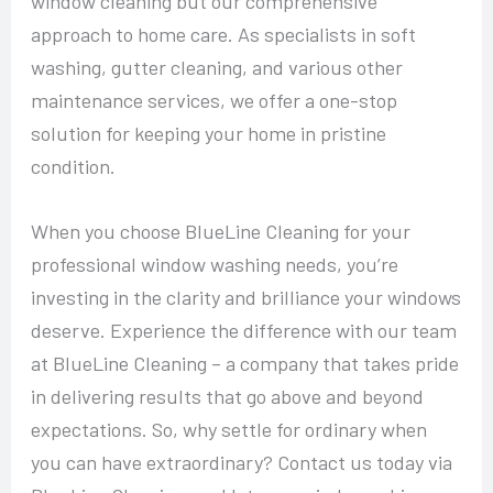
window cleaning but our comprehensive
approach to home care. As specialists in soft
washing, gutter cleaning, and various other
maintenance services, we offer a one-stop
solution for keeping your home in pristine
condition.
When you choose BlueLine Cleaning for your
professional window washing needs, you’re
investing in the clarity and brilliance your windows
deserve. Experience the difference with our team
at BlueLine Cleaning – a company that takes pride
in delivering results that go above and beyond
expectations. So, why settle for ordinary when
you can have extraordinary? Contact us today via