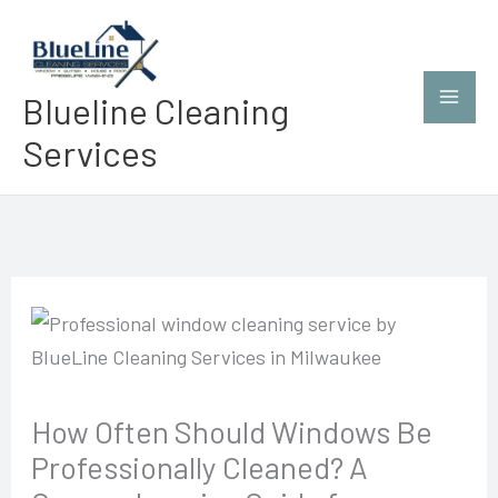
Skip
to
content
Blueline Cleaning
Services
How Often Should Windows Be
Professionally Cleaned? A